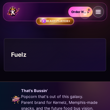
0
Order Now
→
READY PLAYER
▶
Fuelz
That's Bussin'
Popcorn that's out of this galaxy.
Parent brand for Kernelz, Memphis-made
snacks, and the future food bus vision.