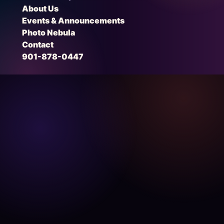
About Us
Events & Announcements
Photo Nebula
Contact
901-878-0447